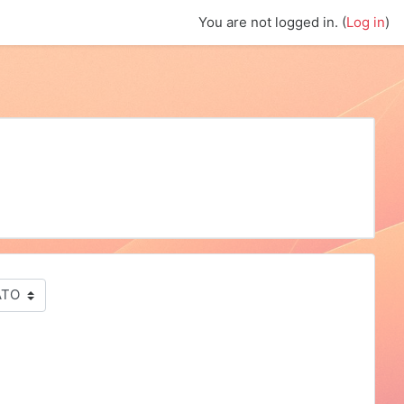
You are not logged in. (
Log in
)