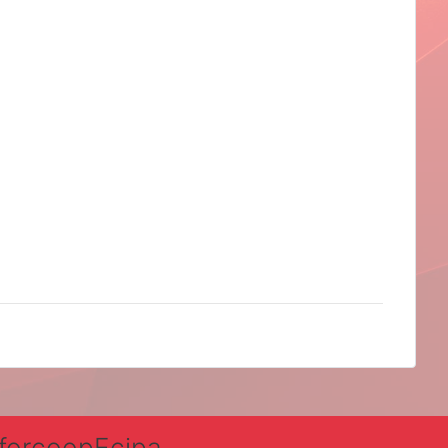
nforcoopEcipa