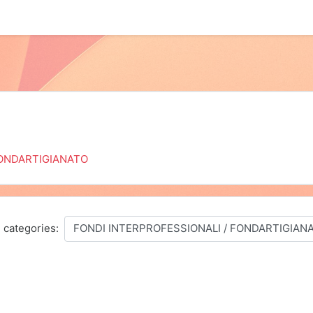
ONDARTIGIANATO
 categories: