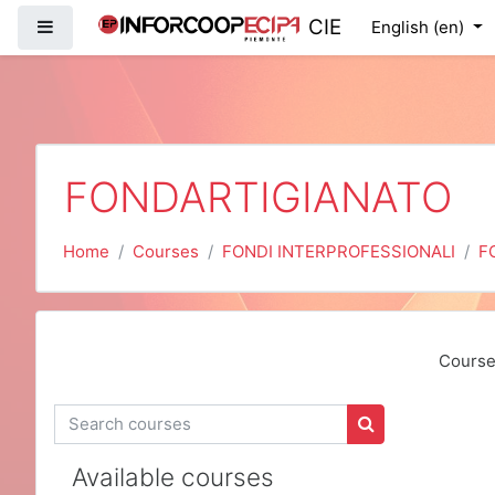
Skip to main content
CIE
Side panel
English ‎(en)‎
FONDARTIGIANATO
Home
Courses
FONDI INTERPROFESSIONALI
F
Course
Search courses
Search courses
Available courses