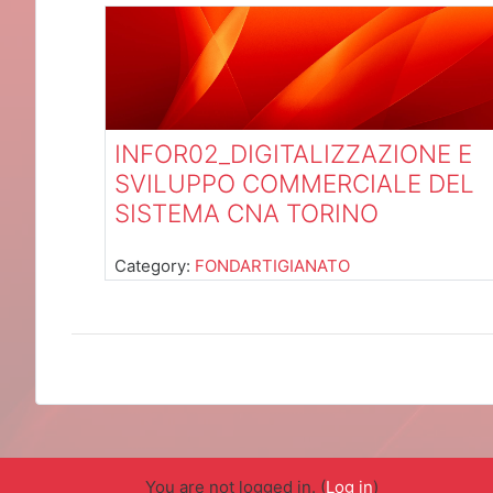
INFOR02_DIGITALIZZAZIONE E
SVILUPPO COMMERCIALE DEL
SISTEMA CNA TORINO
Category:
FONDARTIGIANATO
You are not logged in. (
Log in
)